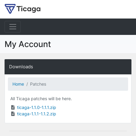
My Account
Downloads
Home
Patches
All Ticaga patches will be here.
ticaga-1.1.0-1.1.1.zip
ticaga-1.1.1-1.1.2.zip