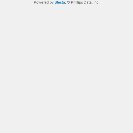
Powered by
Blesta
, © Phillips Data, Inc.